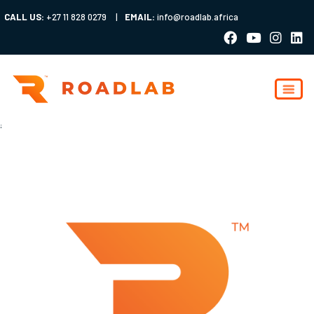
CALL US:
+27 11 828 0279
|
EMAIL:
info@roadlab.africa
;