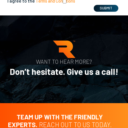
I agree to the
Terms and Conditions
SUBMIT
WANT TO HEAR MORE?
Don’t hesitate. Give us a call!
TEAM UP WITH THE FRIENDLY
EXPERTS.
REACH OUT TO US TODAY.