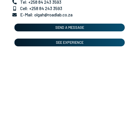
Tel: +258 84 243 3593
Cell: +258 84 243 3593
E-Mail: olgah@roadlab.co.za
SEND A MESSAGE
SEE EXPERIENCE