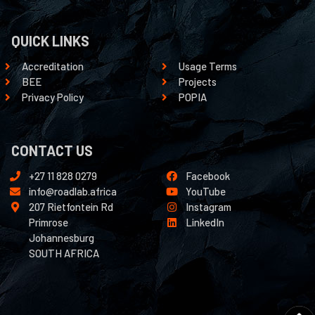
QUICK LINKS
Accreditation
Usage Terms
BEE
Projects
Privacy Policy
POPIA
CONTACT US
+27 11 828 0279
Facebook
info@roadlab.africa
YouTube
207 Rietfontein Rd
Instagram
Primrose
LinkedIn
Johannesburg
SOUTH AFRICA