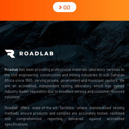
GO
Roadlab
has been providing professional materials laboratory services to
the civil engineering, construction and mining industries in sub-Saharan
Africa since 1965, serving private, government and municipal sectors. We
are an accredited, independent testing laboratory which has gained
industry leader reputation due to excellent service and customer-focused
solutions.
Roadlab offers state-of-the-art facilities, where standardised testing
methods ensure products and samples are accurately tested, validated
and comprehensive reporting delivered against accredited
specifications.