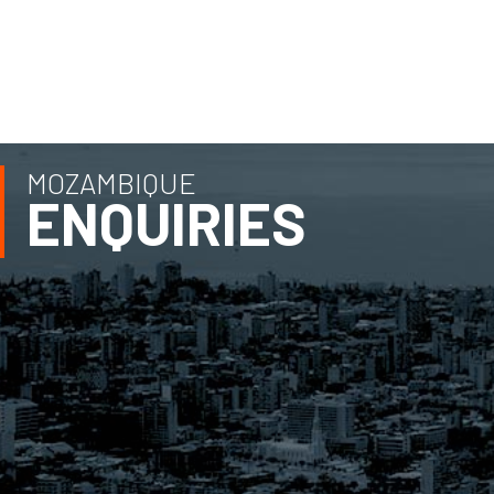
MOZAMBIQUE
ENQUIRIES