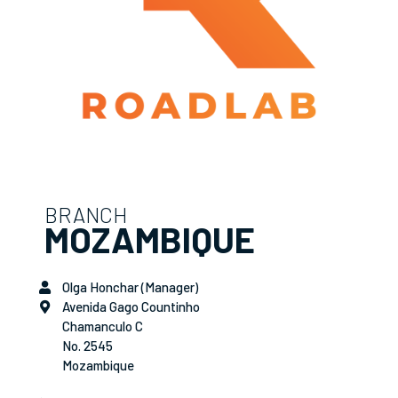
BRANCH
MOZAMBIQUE
Olga Honchar (Manager)
Avenida Gago Countinho
Chamanculo C
No. 2545
Mozambique