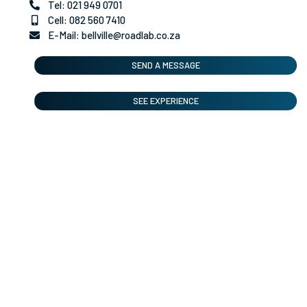
Tel: 021 949 0701
Cell: 082 560 7410
E-Mail: bellville@roadlab.co.za
SEND A MESSAGE
SEE EXPERIENCE