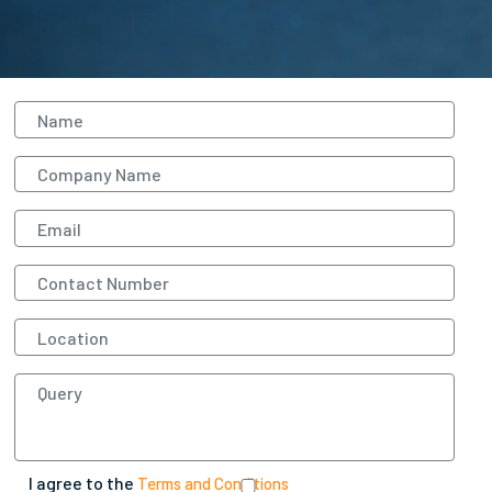
I agree to the
Terms and Conditions