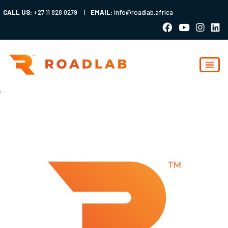
CALL US:
+27 11 828 0279
|
EMAIL:
info@roadlab.africa
;