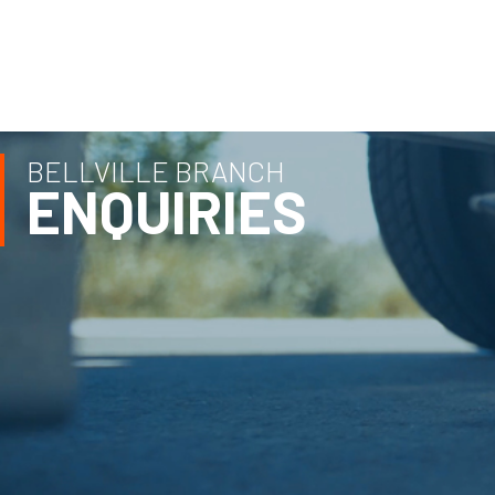
BELLVILLE BRANCH
ENQUIRIES