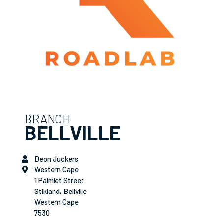
BRANCH
BELLVILLE
Deon Juckers
Western Cape
1 Palmiet Street
Stikland, Bellville
Western Cape
7530