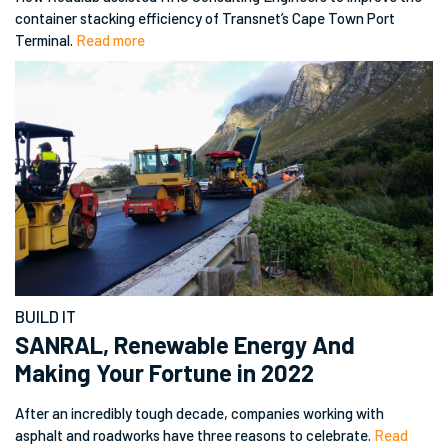
container stacking efficiency of Transnet’s Cape Town Port
Terminal.
Read more
BUILD IT
SANRAL, Renewable Energy And
Making Your Fortune in 2022
After an incredibly tough decade, companies working with
asphalt and roadworks have three reasons to celebrate.
Read