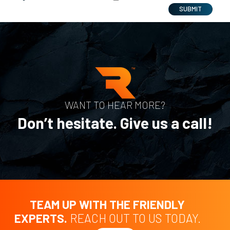
SUBMIT
WANT TO HEAR MORE?
Don’t hesitate. Give us a call!
TEAM UP WITH THE FRIENDLY
EXPERTS.
REACH OUT TO US TODAY.