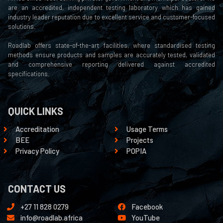
are an accredited, independent testing laboratory which has gained
industry leader reputation due to excellent service and customer-focused
solutions.
Roadlab offers state-of-the-art facilities, where standardised testing
methods ensure products and samples are accurately tested, validated
and comprehensive reporting delivered against accredited
specifications.
QUICK LINKS
Accreditation
Usage Terms
BEE
Projects
Privacy Policy
POPIA
CONTACT US
+27 11 828 0279
Facebook
info@roadlab.africa
YouTube