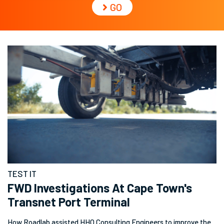
GO
TEST IT
FWD Investigations At Cape Town's
Transnet Port Terminal
How Roadlab assisted HHO Consulting Engineers to improve the