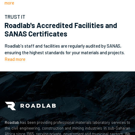
more
TRUST IT
Roadlab's Accredited Facilities and
SANAS Certificates
Roadlab's staff and facilities are regularly audited by SANAS,
ensuring the highest standards for your materials and projects.
Read more
Roadlab
has been providing professional materials laboratory services to
the civil engineering, construction and mining industries in sub-Saharan
Africa since 1965, serving private, government and municipal sectors. We