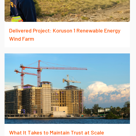
Delivered Project: Koruson 1 Renewable Energy
Wind Farm
What It Takes to Maintain Trust at Scale