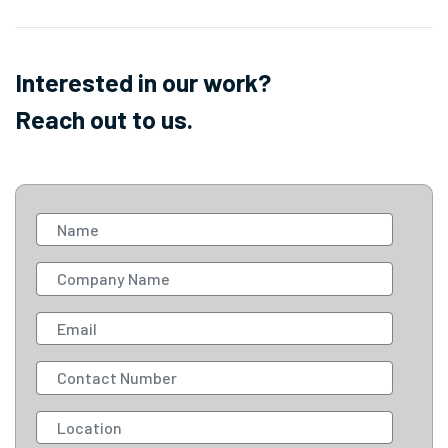
Interested in our work?
Reach out to us.