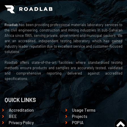
Roadlab
has been providing professional materials laboratory services to
the civil engineering, construction and mining industries in sub-Saharan
Africa since 1965, serving private, government and municipal sectors. We
are an accredited, independent testing laboratory which has gained
industry leader reputation due to excellent service and customer-focused
solutions.
Roadlab offers state-of-the-art facilities, where standardised testing
methods ensure products and samples are accurately tested, validated
and comprehensive reporting delivered against accredited
specifications.
QUICK LINKS
Accreditation
Usage Terms
BEE
Projects
Privacy Policy
POPIA