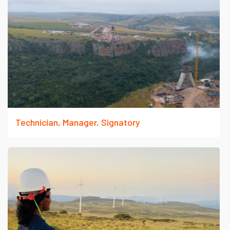
Technician, Manager, Signatory