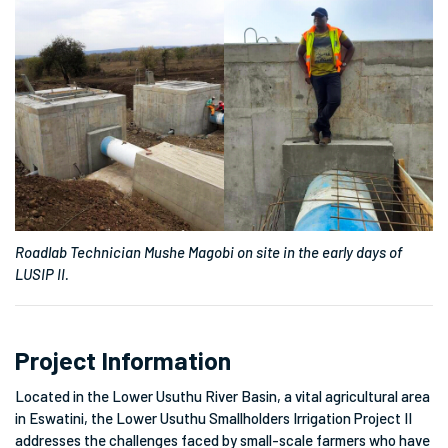
Roadlab Technician Mushe Magobi on site in the early days of
LUSIP II.
Project Information
Located in the Lower Usuthu River Basin, a vital agricultural area
in Eswatini, the
Lower Usuthu Smallholders Irrigation Project II
addresses the challenges faced by small-scale farmers who have