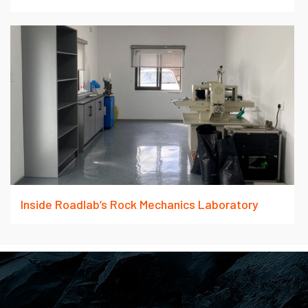
Inside Roadlab’s Rock Mechanics Laboratory