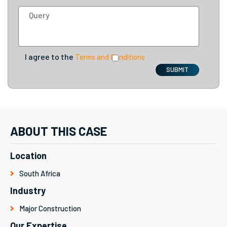
I agree to the
Terms and Conditions
SUBMIT
ABOUT THIS CASE
Location
South Africa
Industry
Major Construction
Our Expertise