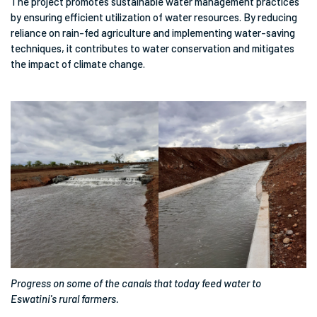
The project promotes sustainable water management practices
by ensuring efficient utilization of water resources. By reducing
reliance on rain-fed agriculture and implementing water-saving
techniques, it contributes to water conservation and mitigates
the impact of climate change.
Progress on some of the canals that today feed water to
Eswatini's rural farmers.