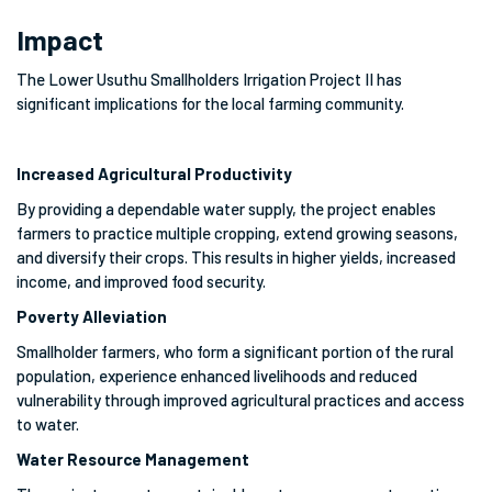
Impact
The Lower Usuthu Smallholders Irrigation Project II has
significant implications for the local farming community.
Increased Agricultural Productivity
By providing a dependable water supply, the project enables
farmers to practice multiple cropping, extend growing seasons,
and diversify their crops. This results in higher yields, increased
income, and improved food security.
Poverty Alleviation
Smallholder farmers, who form a significant portion of the rural
population, experience enhanced livelihoods and reduced
vulnerability through improved agricultural practices and access
to water.
Water Resource Management