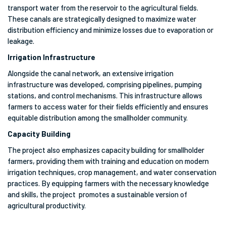
transport water from the reservoir to the agricultural fields.
These canals are strategically designed to maximize water
distribution efficiency and minimize losses due to evaporation or
leakage.
Irrigation Infrastructure
Alongside the canal network, an extensive irrigation
infrastructure was developed, comprising pipelines, pumping
stations, and control mechanisms. This infrastructure allows
farmers to access water for their fields efficiently and ensures
equitable distribution among the smallholder community.
Capacity Building
The project also emphasizes capacity building for smallholder
farmers, providing them with training and education on modern
irrigation techniques, crop management, and water conservation
practices. By equipping farmers with the necessary knowledge
and skills, the project promotes a sustainable version of
agricultural productivity.