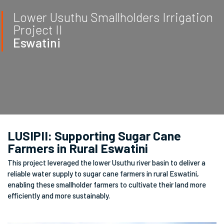
Lower Usuthu Smallholders Irrigation
Project II
Eswatini
LUSIPII: Supporting Sugar Cane
Farmers in Rural Eswatini
This project leveraged the lower Usuthu river basin to deliver a
reliable water supply to sugar cane farmers in rural Eswatini,
enabling these smallholder farmers to cultivate their land more
efficiently and more sustainably.