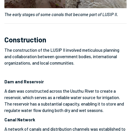
The early stages of some canals that became part of LUSIP II.
Construction
The construction of the LUSIP II involved meticulous planning
and collaboration between government bodies, international
organizations, and local communities.
Dam and Reservoir
A dam was constructed across the Usuthu River to create a
reservoir, which serves as a reliable water source for irrigation.
The reservoir has a substantial capacity, enabling it to store and
regulate water flow during both dry and wet seasons.
Canal Network
A network of canals and distribution channels was established to