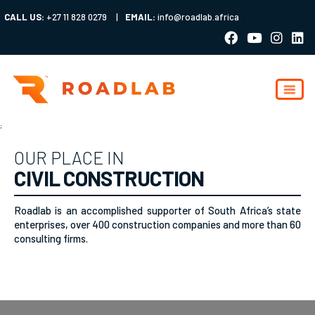
CALL US:
+27 11 828 0279
|
EMAIL:
info@roadlab.africa
;
OUR PLACE IN
CIVIL CONSTRUCTION
Roadlab is an accomplished supporter of South Africa’s state
enterprises, over 400 construction companies and more than 60
consulting firms.