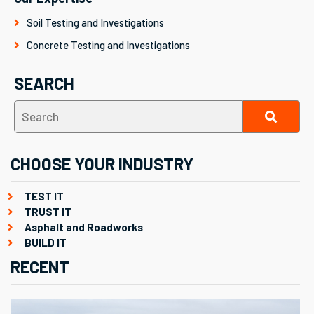
Soil Testing and Investigations
Concrete Testing and Investigations
SEARCH
CHOOSE YOUR INDUSTRY
TEST IT
TRUST IT
Asphalt and Roadworks
BUILD IT
RECENT