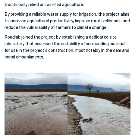
traditionally relied on rain-fed agriculture.
By providing a reliable water supply for irrigation, the project aims
to increase agricultural productivity, improve rural livelihoods, and
reduce the vulnerability of farmers to climate change.
Roadlab joined the project by establishing a dedicated site
laboratory that assessed the suitability of surrounding material
for use in the project's construction, most notably in the dam and
canal embankments.