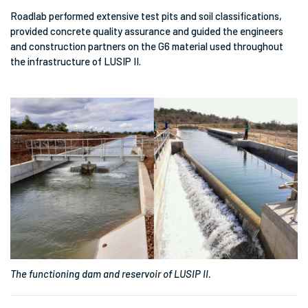
Roadlab performed extensive test pits and soil classifications,
provided concrete quality assurance and guided the engineers
and construction partners on the G6 material used throughout
the infrastructure of LUSIP II.
The functioning dam and reservoir of LUSIP II.